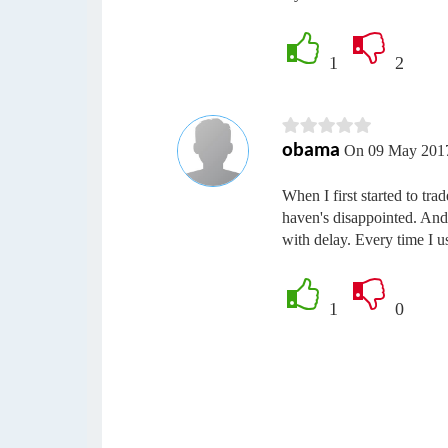
1
2
obama
On 09 May 2017
When I first started to tr
haven's disappointed. And 
with delay. Every time I us
1
0