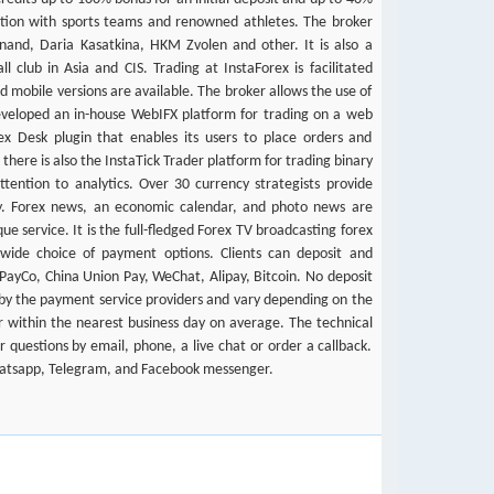
ration with sports teams and renowned athletes. The broker
nand, Daria Kasatkina, HKM Zvolen and other. It is also a
 club in Asia and CIS. Trading at InstaForex is facilitated
mobile versions are available. The broker allows the use of
developed an in-house WebIFX platform for trading on a web
ex Desk plugin that enables its users to place orders and
 there is also the InstaTick Trader platform for trading binary
ention to analytics. Over 30 currency strategists provide
ly. Forex news, an economic calendar, and photo news are
que service. It is the full-fledged Forex TV broadcasting forex
wide choice of payment options. Clients can deposit and
 PayCo, China Union Pay, WeChat, Alipay, Bitcoin. No deposit
by the payment service providers and vary depending on the
r within the nearest business day on average. The technical
ir questions by email, phone, a live chat or order a callback.
Whatsapp, Telegram, and Facebook messenger.