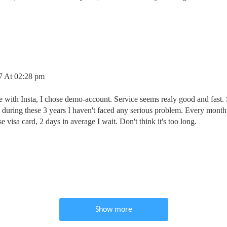
 At 02:28 pm
ade with Insta, I chose demo-account. Service seems realy good and fast. 
during these 3 years I haven't faced any serious problem. Every month I
e visa card, 2 days in average I wait. Don't think it's too long.
Show more