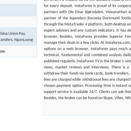
for every deposit. InstaForex is proud of its coope
partners with Ole Einar Bjørndalen, Viswanathan A
partner of the legendary Borussia Dortmund football
through the MetaTrader 4 platform, both desktop and 
expert advisors and any custom indicators. It has 
 China Union Pay,
browser. Besides, InstaForex provides Superior For
ransfers, NganLuong
manage their deals in a few clicks. At instaforex.com,
options on a web browser. InstaForex pays much att
com
technical, fundamental and combined analysis dail
published regularly. InstaForex TV is the broker’s uni
news, market reviews and interviews. There is a 
withdraw their funds via bank cards, bank transfers,
fees are charged while withdrawal fees are charged 
chosen payment option. Processing time is instant o
support service is available 24/7. Clients can ask the
Besides, the broker can be found on Skype, Viber, 