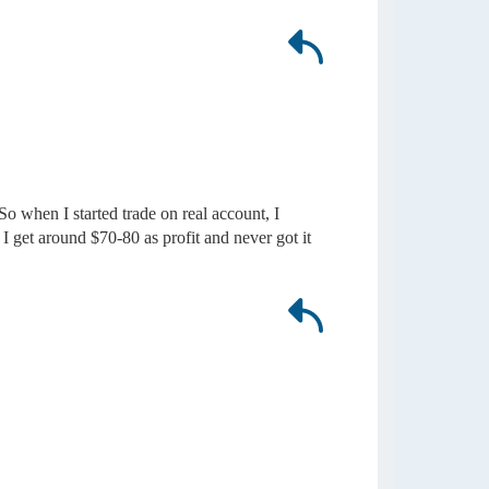
So when I started trade on real account, I
 get around $70-80 as profit and never got it