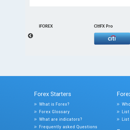
iFOREX
CitiFX Pro
Forex Starters
Fore
What is Forex?
Who
Forex Glossary
List
What are indicators?
List
Frequently asked Questions