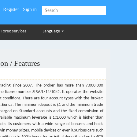
Register
|
Sign in
Forex services
Language
on / Features
 trading since 2007. The broker has more than 7,000,000
the license number SIBA/L/14/1082. It operates the website
g conditions. There are four account types with the broker:
nt.Eurica. The minimum deposit is $1 and the minimum trade
e charged on Standard accounts and the fixed commission of
ailable maximum leverage is 1:1,000 which is higher than
ides its customers with a wide range of bonuses and holds
in money prizes, mobile devices or even luxurious cars such
 credits up to 100% bonus for an initial deposit and up to 40%