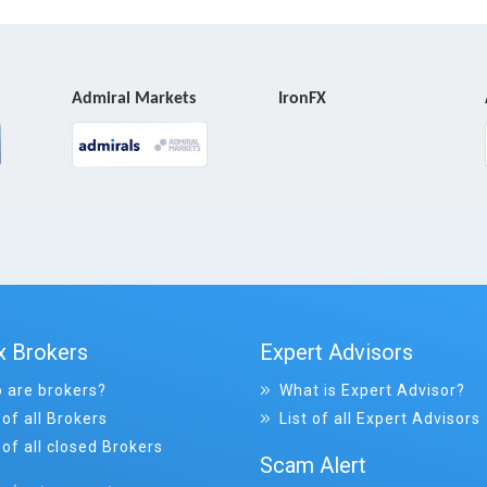
Admiral Markets
IronFX
x Brokers
Expert Advisors
 are brokers?
What is Expert Advisor?
 of all Brokers
List of all Expert Advisors
 of all closed Brokers
Scam Alert