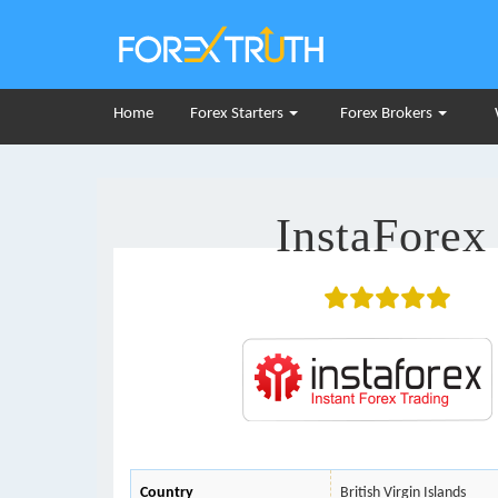
Home
Forex Starters
Forex Brokers
InstaForex
Country
British Virgin Islands