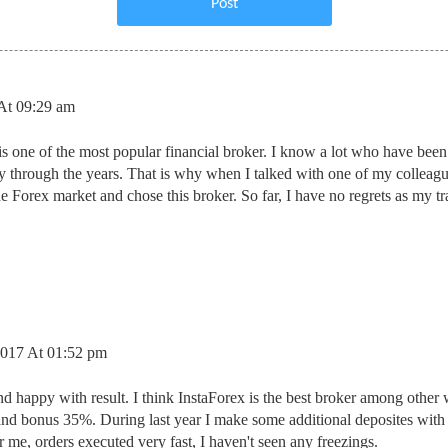
Post
At 09:29 am
 is one of the most popular financial broker. I know a lot who have been 
ity through the years. That is why when I talked with one of my colleagu
he Forex market and chose this broker. So far, I have no regrets as my t
017 At 01:52 pm
nd happy with result. I think InstaForex is the best broker among other
and bonus 35%. During last year I make some additional deposites with 
r me, orders executed very fast, I haven't seen any freezings.