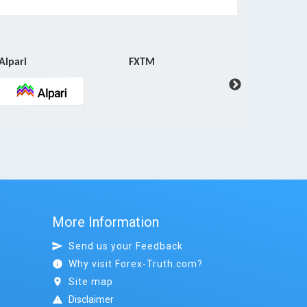
Alpari
FXTM
Gerchik a
More Information
Send us your Feedback
Why visit Forex-Truth.com?
Site map
Disclaimer