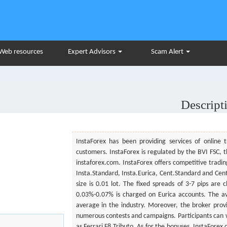
Web resources
Expert Advisors
Scam Alert
Descripti
InstaForex has been providing services of online
customers. InstaForex is regulated by the BVI FSC, 
instaforex.com. InstaForex offers competitive tradin
Insta.Standard, Insta.Eurica, Cent.Standard and Ce
size is 0.01 lot. The fixed spreads of 3-7 pips ar
0.03%-0.07% is charged on Eurica accounts. The av
average in the industry. Moreover, the broker prov
numerous contests and campaigns. Participants can w
as Ferrari F8 Tributo. As for the bonuses, InstaForex