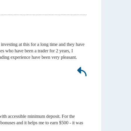
investing at this for a long time and they have
es who have been a trader for 2 years, I
rading experience have been very pleasant.
 with accessible minimum deposit. For the
bonuses and it helps me to earn $500 - it was