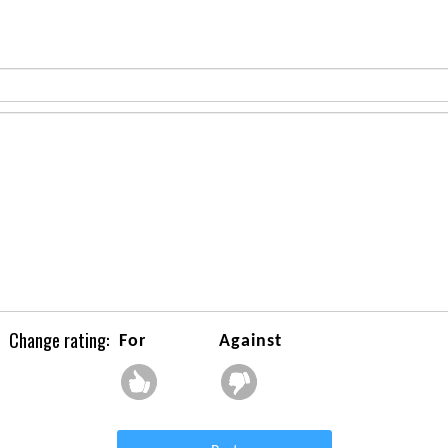
Change rating:
For
Against