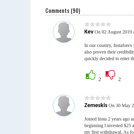
Comments (
90
)
Kev
On 02 August 2019 
In our country, Instaforex
also proven their credibil
quickly decided to enter t
2
2
Zemeskis
On 30 May 2
Joined Insta 2 years ago a
beginning I invested $25 
my first withdrawal. As fo