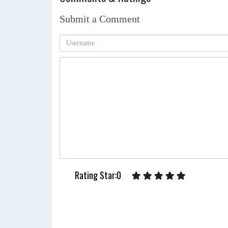
Submit a Comment
Rating Star:0