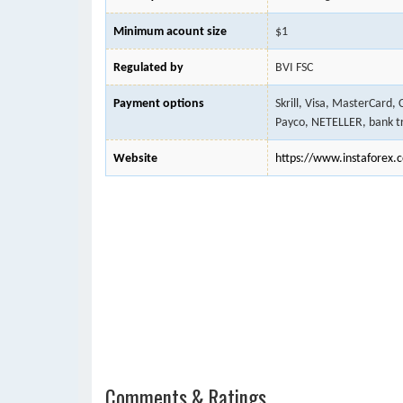
Minimum acount size
$1
Regulated by
BVI FSC
Payment options
Skrill, Visa, MasterCard,
Payco, NETELLER, bank t
Website
https://www.instaforex.
Comments & Ratings