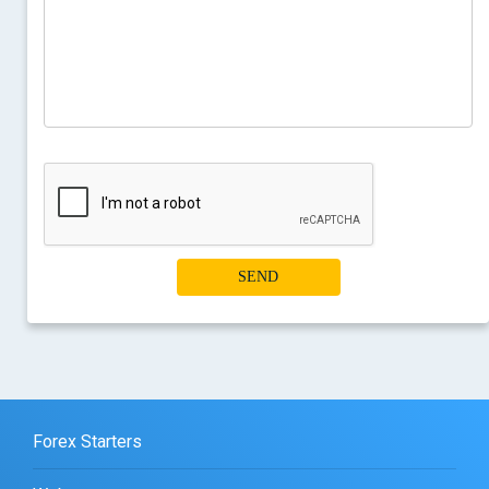
SEND
Forex Starters