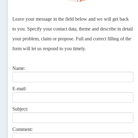
Leave your message in the field below and we will get back
to you. Specify your contact data, theme and describe in detail
your problem, claim or propose. Full and correct filling of the
form will let us respond to you timely.
Name:
E-mail:
Subject:
Comment: