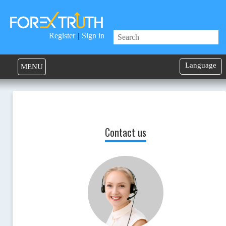
Register
|
Sign in
Language
MENU
Contact us