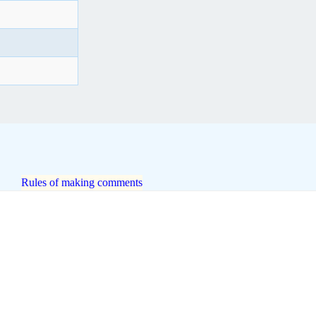
Rules of making comments