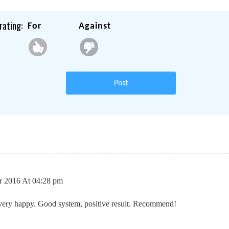
rating:
For
Against
Post
 2016 At 04:28 pm
very happy. Good system, positive result. Recommend!