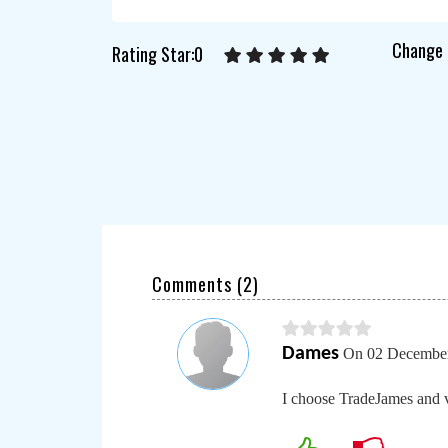
Change 
Rating Star:0
Comments (
2
)
Dames
On 02 December
I choose TradeJames and 