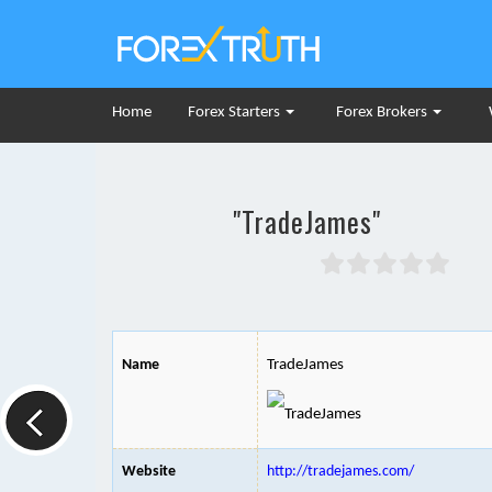
Home
Forex Starters
Forex Brokers
"TradeJames"
Name
TradeJames
Website
http://tradejames.com/