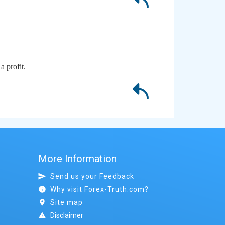
a profit.
More Information
Send us your Feedback
Why visit Forex-Truth.com?
Site map
Disclaimer