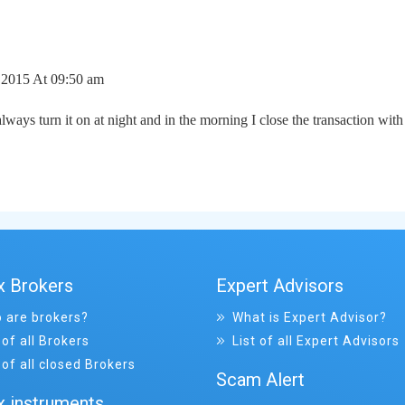
2015 At 09:50 am
lways turn it on at night and in the morning I close the transaction with 
x Brokers
Expert Advisors
 are brokers?
What is Expert Advisor?
 of all Brokers
List of all Expert Advisors
 of all closed Brokers
Scam Alert
x instruments