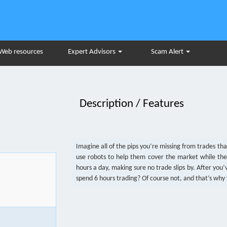
Web resources
Expert Advisors
Scam Alert
Description / Features
Imagine all of the pips you’re missing from trades th
use robots to help them cover the market while the
hours a day, making sure no trade slips by. After yo
spend 6 hours trading? Of course not, and that’s why