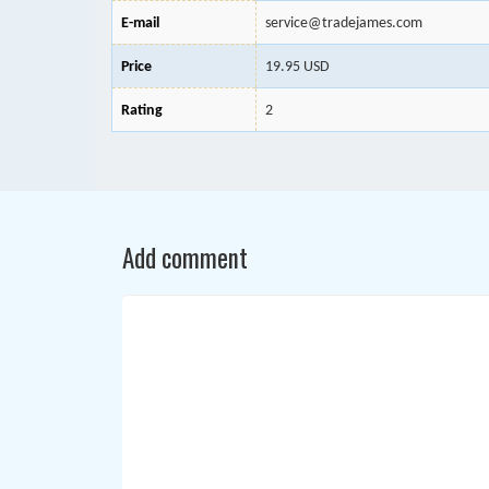
E-mail
service@tradejames.com
Price
19.95 USD
Rating
2
Add comment