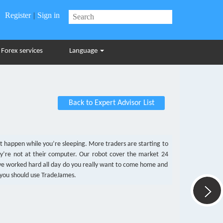
Register
|
Sign in
Forex services
Language
Back to Expert Advisor List
at happen while you’re sleeping. More traders are starting to
y’re not at their computer. Our robot cover the market 24
u’ve worked hard all day do you really want to come home and
 you should use TradeJames.