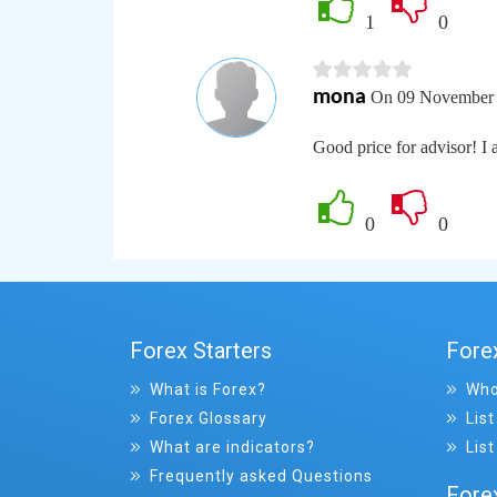
1
0
mona
On 09 November 
Good price for advisor! I a
0
0
Forex Starters
Fore
What is Forex?
Who
Forex Glossary
List
What are indicators?
List
Frequently asked Questions
Fore